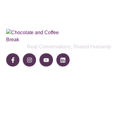
SUBSCRIBE BELOW
Real Conversations, Shared Humanity
Community
Share Your Story
Join The Break
Become a Sponsor
Pages
Home
About Us
Blog