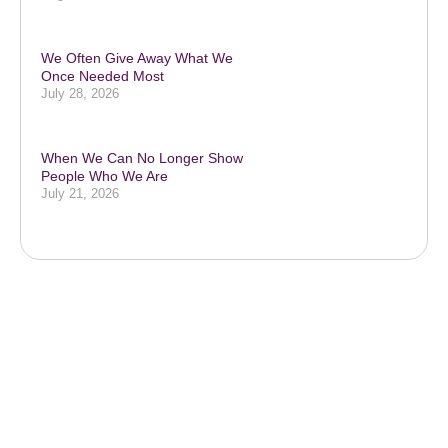
We Often Give Away What We
Once Needed Most
July 28, 2026
When We Can No Longer Show
People Who We Are
July 21, 2026
Subscribe to our podcast & social
media platforms