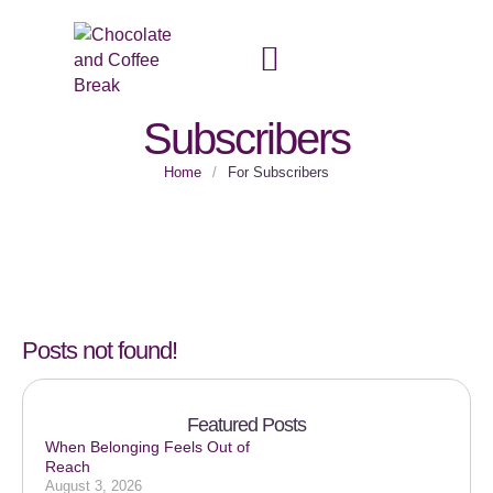
Top Category:
For
Subscribers
Home
/
For Subscribers
Posts not found!
Featured Posts
When Belonging Feels Out of
Reach
August 3, 2026