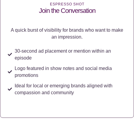
ESPRESSO SHOT
Join the Conversation
A quick burst of visibility for brands who want to make
an impression.
30-second ad placement or mention within an
episode
Logo featured in show notes and social media
promotions
Ideal for local or emerging brands aligned with
compassion and community