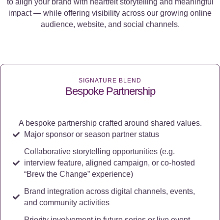
to align your brand with heartfelt storytelling and meaningful
impact — while offering visibility across our growing online
audience, website, and social channels.
SIGNATURE BLEND
Bespoke Partnership
A bespoke partnership crafted around shared values.
Major sponsor or season partner status
Collaborative storytelling opportunities (e.g.
interview feature, aligned campaign, or co-hosted
“Brew the Change” experience)
Brand integration across digital channels, events,
and community activities
Priority involvement in future series or live event