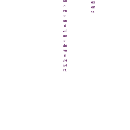
au
es
di
en
en
ce.
ce,
an
d
val
ue
s-
dri
ve
n
vie
we
rs.