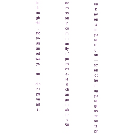
in
ac
ea
th
ro
k
ou
ss
ev
gh
ou
en
tful
r
ts
,
co
in
sto
m
yo
ry-
m
ur
ali
un
re
gn
ity
gi
ed
of
on
wa
pu
—
ys
rp
str
—
os
en
no
e-
gt
t
le
he
dis
d
ni
ru
ch
ng
pti
an
yo
ve
ge
ur
ad
m
gr
s.
ak
as
er
sr
s,
oo
50
ts
+
pr