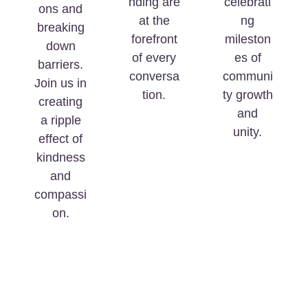
nding are
celebrati
ons and
at the
ng
breaking
forefront
mileston
down
of every
es of
barriers.
conversa
communi
Join us in
tion.
ty growth
creating
and
a ripple
unity.
effect of
kindness
and
compassi
on.