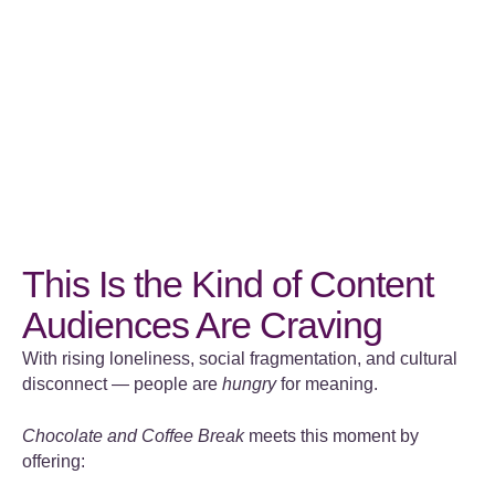
This Is the Kind of Content
Audiences Are Craving
With rising loneliness, social fragmentation, and cultural
disconnect — people are
hungry
for meaning.
Chocolate and Coffee Break
meets this moment by
offering: