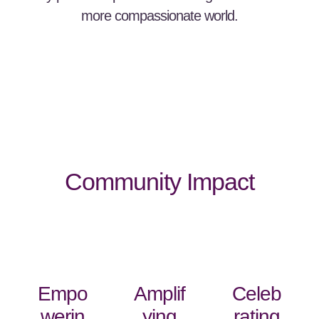
more compassionate world.
Community Impact
Empo
Amplif
Celeb
werin
ying
rating