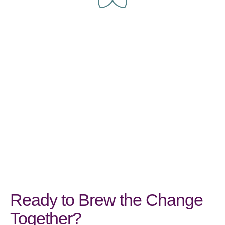
Ready to Brew the Change
Together?