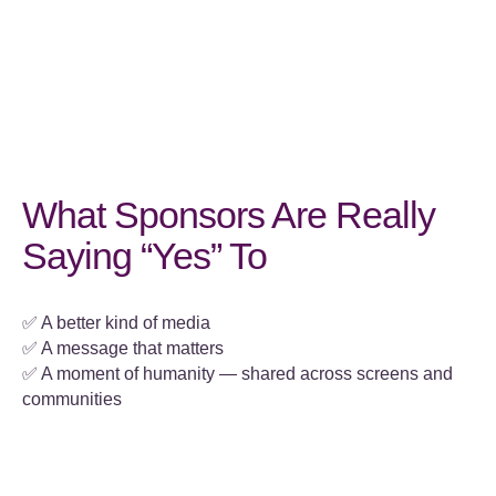
What Sponsors Are Really
Saying “Yes” To
✅ A better kind of media
✅ A message that matters
✅ A moment of humanity — shared across screens and
communities