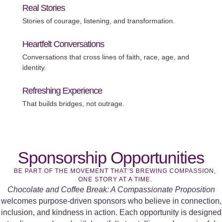
Real Stories
Stories of courage, listening, and transformation.
Heartfelt Conversations
Conversations that cross lines of faith, race, age, and
identity.
Refreshing Experience
That builds bridges, not outrage.
Sponsorship Opportunities
BE PART OF THE MOVEMENT THAT’S BREWING COMPASSION,
ONE STORY AT A TIME.
Chocolate and Coffee Break: A Compassionate Proposition
welcomes purpose-driven sponsors who believe in connection,
inclusion, and kindness in action. Each opportunity is designed