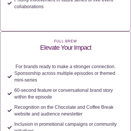
collaborations
FULL BREW
Elevate Your Impact
For brands ready to make a stronger connection.
Sponsorship across multiple episodes or themed
mini-series
60-second feature or conversational brand story
within the episode
Recognition on the Chocolate and Coffee Break
website and audience newsletter
Inclusion in promotional campaigns or community
initiatives