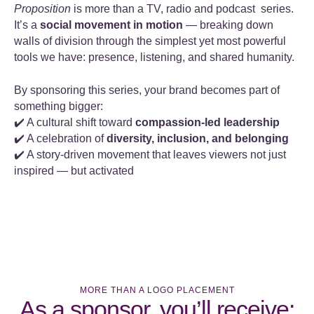
Proposition
is more than a TV, radio and podcast series.
It’s a
social movement in motion
— breaking down
walls of division through the simplest yet most powerful
tools we have: presence, listening, and shared humanity.
By sponsoring this series, your brand becomes part of
something bigger:
✔️ A cultural shift toward
compassion-led leadership
✔️ A celebration of
diversity, inclusion, and belonging
✔️ A story-driven movement that leaves viewers not just
inspired — but activated
MORE THAN A LOGO PLACEMENT
As a sponsor, you’ll receive: