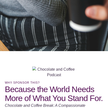
WHY SPONSOR THIS?
Because the World Needs
More of What You Stand For.
Chocolate and Coffee Break: A Compassionate