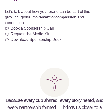
Let’s talk about how your brand can be part of this
growing, global movement of compassion and
connection.
👉
Book a Sponsorship Call
👉
Request the Media Kit
👉
Download Sponsorship Deck
Because every cup shared, every story heard, and
every partnership formed — brings us closer to a