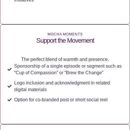
MOCHA MOMENTS
Support the Movement
The perfect blend of warmth and presence.
Sponsorship of a single episode or segment such as
“Cup of Compassion” or “Brew the Change”
Logo inclusion and acknowledgment in related
digital materials
Option for co-branded post or short social reel