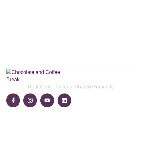
Subscribe to our podcast & social
media platforms
SUBSCRIBE BELOW
Real Conversations, Shared Humanity
Community
Share Your Story
Join The Break
Become a Sponsor