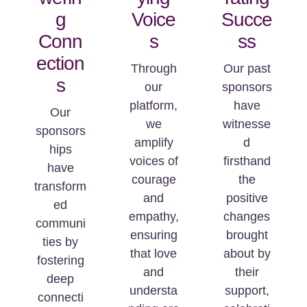
g
Voice
Succe
Conn
s
ss
ection
Through
Our past
s
our
sponsors
platform,
have
Our
we
witnesse
sponsors
amplify
d
hips
voices of
firsthand
have
courage
the
transform
and
positive
ed
empathy,
changes
communi
ensuring
brought
ties by
that love
about by
fostering
and
their
deep
understa
support,
connecti