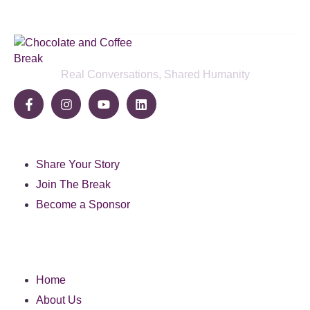
Real Conversations, Shared Humanity
Community
Share Your Story
Join The Break
Become a Sponsor
Pages
Home
About Us