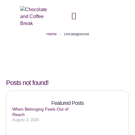
Category:
Uncategorized
Home
/
Uncategorized
Posts not found!
Featured Posts
When Belonging Feels Out of
Reach
August 3, 2026