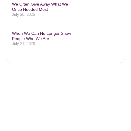
We Often Give Away What We
Once Needed Most
July 28, 2026
When We Can No Longer Show
People Who We Are
July 21, 2026
Subscribe to our podcast & social
media platforms
SUBSCRIBE BELOW