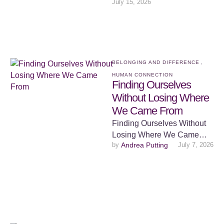
July 15, 2026
and unsettling about
watching young children
together. …
BELONGING AND DIFFERENCE
,
HUMAN CONNECTION
Finding Ourselves
Without Losing Where
We Came From
Finding Ourselves Without
Losing Where We Came
by 
Andrea Putting
July 7, 2026
From There is something
deeply human about
wanting to belong. From …