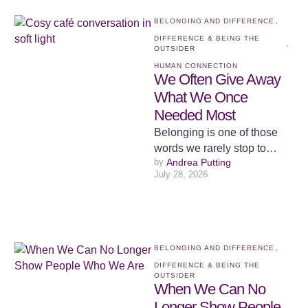
BELONGING AND DIFFERENCE
,
DIFFERENCE & BEING THE 
,
OUTSIDER
HUMAN CONNECTION
We Often Give Away
What We Once
Needed Most
Belonging is one of those
words we rarely stop to
by 
Andrea Putting
examine because we
July 28, 2026
assume we already know
what …
BELONGING AND DIFFERENCE
,
DIFFERENCE & BEING THE 
OUTSIDER
When We Can No
Longer Show People