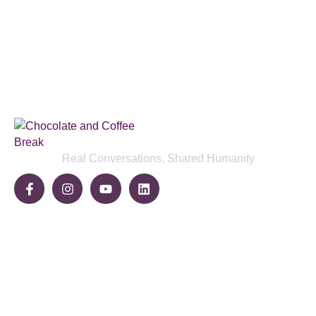
Subscribe to our podcast & social
media platforms
SUBSCRIBE BELOW
Real Conversations, Shared Humanity
Community
Share Your Story
Join The Break
Become a Sponsor
Pages
Home