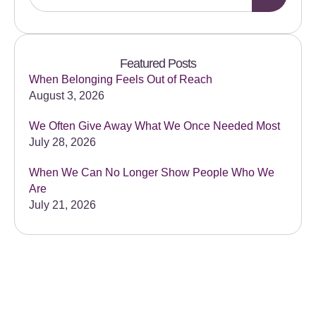
Featured Posts
When Belonging Feels Out of Reach
August 3, 2026
We Often Give Away What We Once Needed Most
July 28, 2026
When We Can No Longer Show People Who We
Are
July 21, 2026