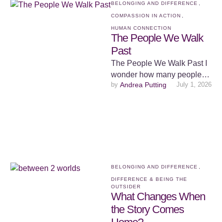
BELONGING AND DIFFERENCE
,
COMPASSION IN ACTION
,
HUMAN CONNECTION
The People We Walk
Past
The People We Walk Past I
wonder how many people
by 
Andrea Putting
July 1, 2026
go to bed at night feeling
invisible. Not …
BELONGING AND DIFFERENCE
,
DIFFERENCE & BEING THE 
OUTSIDER
What Changes When
the Story Comes