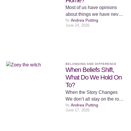
Home?
Most of us have opinions
about things we have never
by 
Andrea Putting
had to live. We form views
June 24, 2026
from a …
BELONGING AND DIFFERENCE
When Beliefs Shift,
What Do We Hold On
To?
When the Story Changes
We don’t all stay on the road
by 
Andrea Putting
we were set on. Some of us
June 17, 2026
…