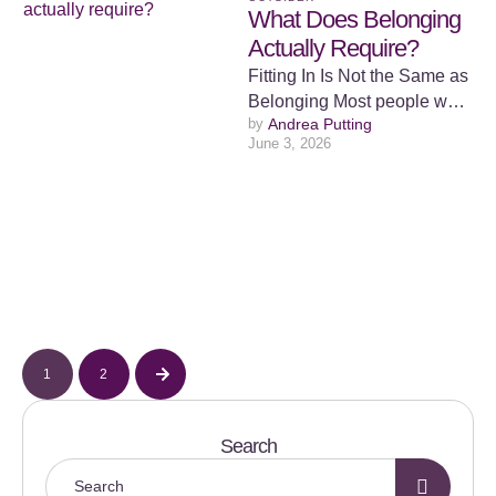
What Does Belonging
Actually Require?
Fitting In Is Not the Same as
Belonging Most people want
by 
Andrea Putting
to belong. The desire
June 3, 2026
appears so early …
1
2
Search