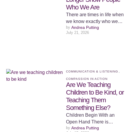
Who We Are
There are times in life when
we know exactly who we
by 
Andrea Putting
are, but we lose the ability to
July 21, 2026
…
COMMUNICATION & LISTENING
,
COMPASSION IN ACTION
Are We Teaching
Children to Be Kind, or
Teaching Them
Something Else?
Children Begin With an
Open Hand There is
by 
Andrea Putting
something both beautiful