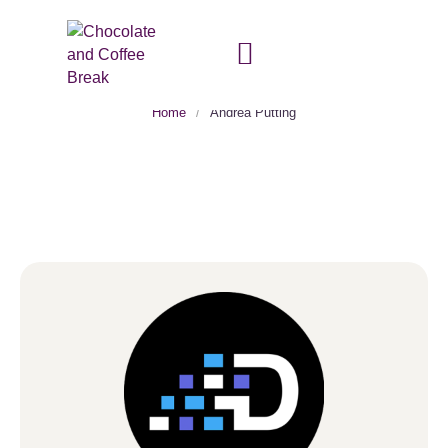
Author:
Andrea Putting
Home
/
Andrea Putting