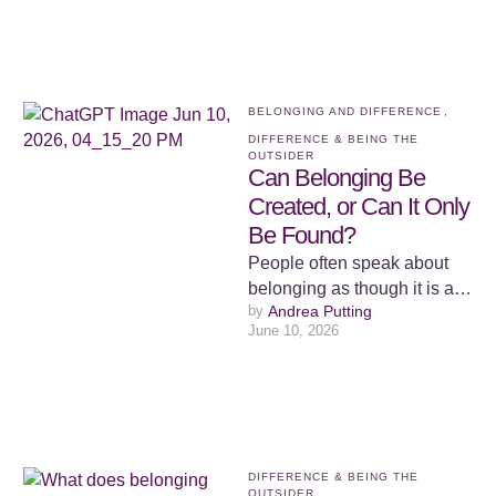
BELONGING AND DIFFERENCE
,
DIFFERENCE & BEING THE 
OUTSIDER
Can Belonging Be
Created, or Can It Only
Be Found?
People often speak about
belonging as though it is a
by 
Andrea Putting
place. We talk about finding
June 10, 2026
our tribe, finding …
DIFFERENCE & BEING THE 
OUTSIDER