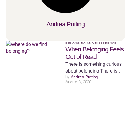
Andrea Putting
BELONGING AND DIFFERENCE
When Belonging Feels
Out of Reach
There is something curious
about belonging There is
by 
Andrea Putting
something curious about
August 3, 2026
belonging. We spend a
surprising amount of …