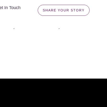
et In Touch
SHARE YOUR STORY
n't understand? For many families, friendships, and
uriosity survive where certainty once lived? Can