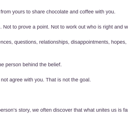
 from yours to share chocolate and coffee with you.
. Not to prove a point. Not to work out who is right and 
riences, questions, relationships, disappointments, hope
 person behind the belief.
ot agree with you. That is not the goal.
on’s story, we often discover that what unites us is far