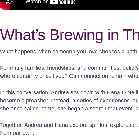
What’s Brewing in T
What happens when someone you love chooses a path 
For many families, friendships, and communities, belief
where certainty once lived? Can connection remain when
In this conversation, Andrea sits down with Hana O’Nei
become a preacher. Instead, a series of experiences le
she once called home, she began a search that eventually 
Together, Andrea and Hana explore spiritual exploration,
from our own.