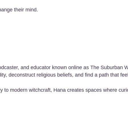
hange their mind.
r, podcaster, and educator known online as The Suburban
y, deconstruct religious beliefs, and find a path that fee
y to modern witchcraft, Hana creates spaces where curio