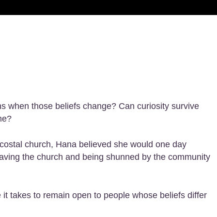
ns when those beliefs change? Can curiosity survive
me?
tecostal church, Hana believed she would one day
 leaving the church and being shunned by the community
it takes to remain open to people whose beliefs differ