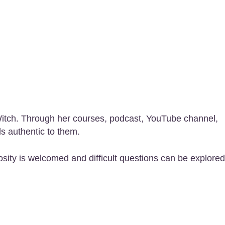
 Witch. Through her courses, podcast, YouTube channel,
ls authentic to them.
sity is welcomed and difficult questions can be explored