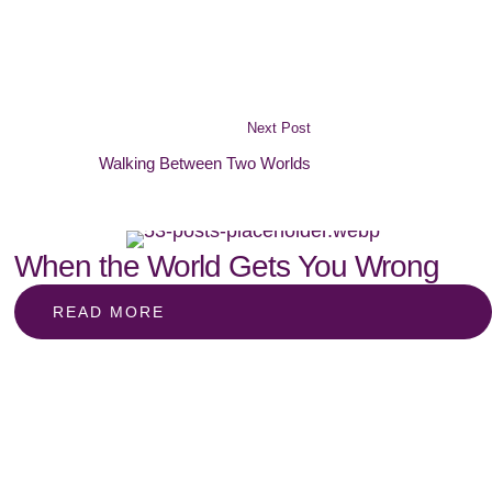
Next Post
Walking Between Two Worlds
When the World Gets You Wrong
READ MORE