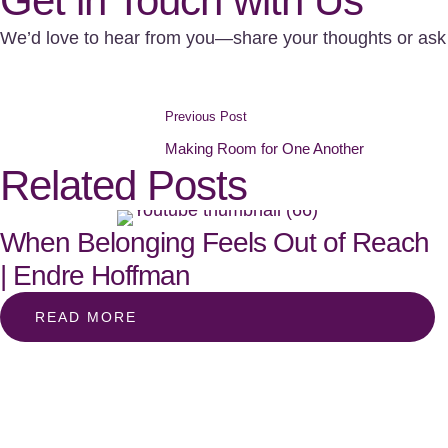
Get in Touch with Us
We’d love to hear from you—share your thoughts or ask 
Previous Post
Making Room for One Another
Related Posts
When Belonging Feels Out of Reach
| Endre Hoffman
READ MORE
Subscribe to our podca