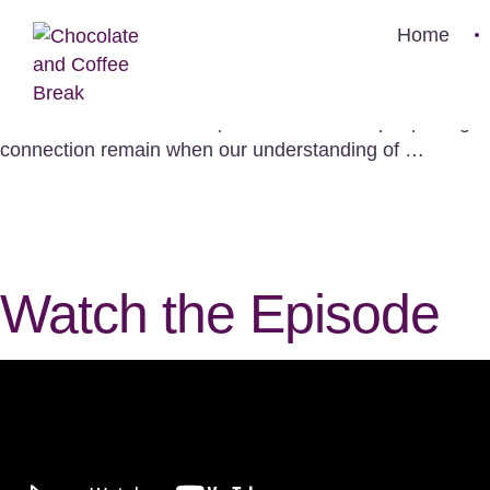
When Beliefs C
Home
Watch the Episode What's Brewing in This Episode Wha
communities, beliefs are part of what holds people toge
connection remain when our understanding of …
Watch the Episode