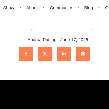
hange
Show
About
Community
Blog
G
t happens when someone you love chooses a path you do
ther. But what happens when those beliefs change? Can c
Andrea Putting
June 17, 2026