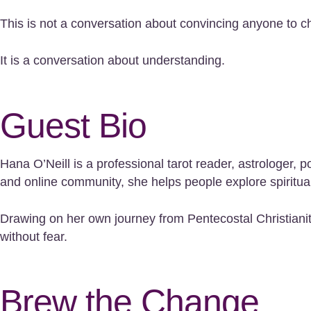
This is not a conversation about convincing anyone to c
It is a conversation about understanding.
Guest Bio
Hana O’Neill is a professional tarot reader, astrologe
and online community, she helps people explore spiritualit
Drawing on her own journey from Pentecostal Christianit
without fear.
Brew the Change