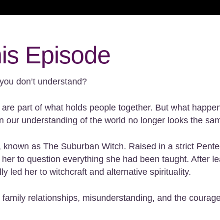
his Episode
you don’t understand?
s are part of what holds people together. But what happe
 our understanding of the world no longer looks the sa
ll, known as The Suburban Witch. Raised in a strict Pen
d her to question everything she had been taught. After
led her to witchcraft and alternative spirituality.
 family relationships, misunderstanding, and the courage 