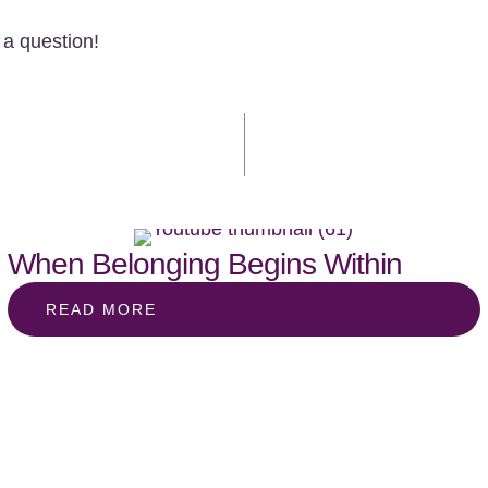
a question!
When Belonging Begins Within
READ MORE
st & social
SUBSCRIBE BELOW