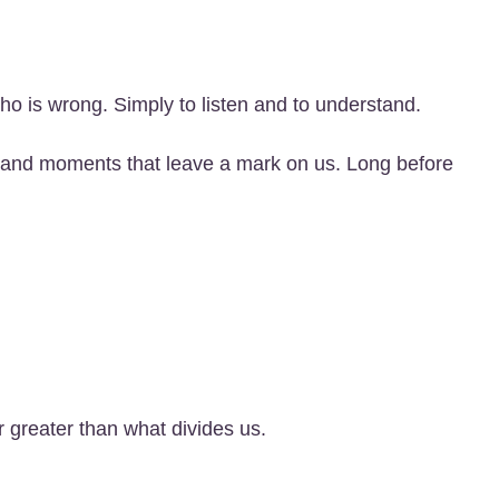
who is wrong. Simply to listen and to understand.
s, and moments that leave a mark on us. Long before
 greater than what divides us.