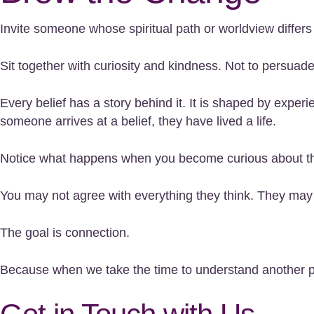
Invite someone whose spiritual path or worldview differs
Sit together with curiosity and kindness. Not to persuade
Every belief has a story behind it. It is shaped by expe
someone arrives at a belief, they have lived a life.
Notice what happens when you become curious about the
You may not agree with everything they think. They may n
The goal is connection.
Because when we take the time to understand another pers