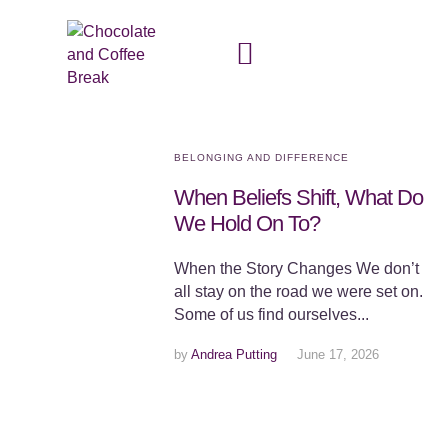
BELONGING AND DIFFERENCE
When Beliefs Shift, What Do
We Hold On To?
When the Story Changes We don’t
all stay on the road we were set on.
Some of us find ourselves...
by
Andrea Putting
June 17, 2026