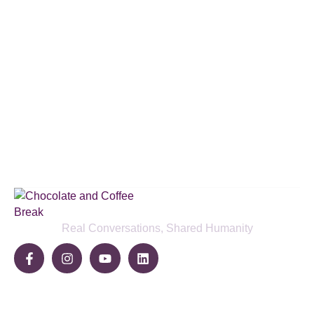
Subscribe to our podcast & social
media platforms
SUBSCRIBE BELOW
Real Conversations, Shared Humanity
Community
Share Your Story