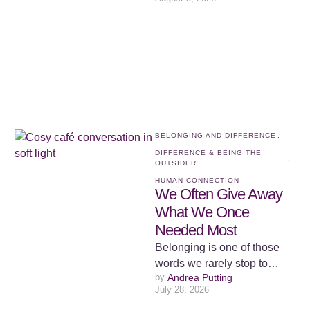
belonging. We spend a
surprising amount of …
BELONGING AND DIFFERENCE
,
DIFFERENCE & BEING THE 
,
OUTSIDER
HUMAN CONNECTION
We Often Give Away
What We Once
Needed Most
Belonging is one of those
words we rarely stop to
by 
Andrea Putting
examine because we
July 28, 2026
assume we already know