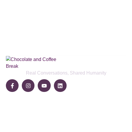
Subscribe to our podcast & social
media platforms
SUBSCRIBE BELOW
Real Conversations, Shared Humanity
Community
Share Your Story
Join The Break
Become a Sponsor
Pages