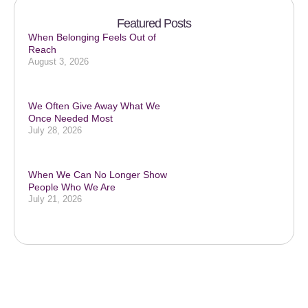
Featured Posts
When Belonging Feels Out of
Reach
August 3, 2026
We Often Give Away What We
Once Needed Most
July 28, 2026
When We Can No Longer Show
People Who We Are
July 21, 2026