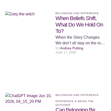
BELONGING AND DIFFERENCE
When Beliefs Shift,
What Do We Hold On
To?
When the Story Changes
We don’t all stay on the road
by 
Andrea Putting
we were set on. Some of us
June 17, 2026
…
BELONGING AND DIFFERENCE
,
DIFFERENCE & BEING THE 
OUTSIDER
Can Belonging Be