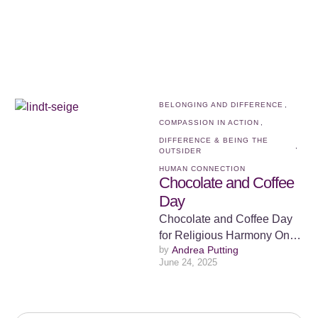
extraordinary ability …
BELONGING AND DIFFERENCE
,
COMPASSION IN ACTION
,
DIFFERENCE & BEING THE 
,
OUTSIDER
HUMAN CONNECTION
Chocolate and Coffee
Day
Chocolate and Coffee Day
for Religious Harmony On
by 
Andrea Putting
December 15th, 2014, what
June 24, 2025
started as an ordinary day in
…