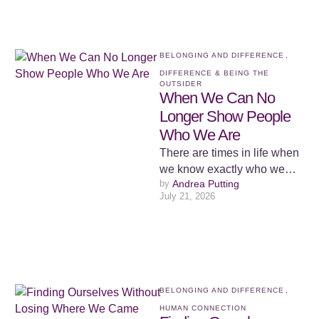
what …
BELONGING AND DIFFERENCE
,
DIFFERENCE & BEING THE 
OUTSIDER
When We Can No
Longer Show People
Who We Are
There are times in life when
we know exactly who we
by 
Andrea Putting
are, but we lose the ability to
July 21, 2026
…
BELONGING AND DIFFERENCE
,
HUMAN CONNECTION