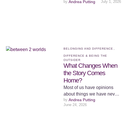
by 
Andrea Putting
July 1, 2026
go to bed at night feeling
invisible. Not …
BELONGING AND DIFFERENCE
,
DIFFERENCE & BEING THE 
OUTSIDER
What Changes When
the Story Comes
Home?
Most of us have opinions
about things we have never
by 
Andrea Putting
had to live. We form views
June 24, 2026
from a …