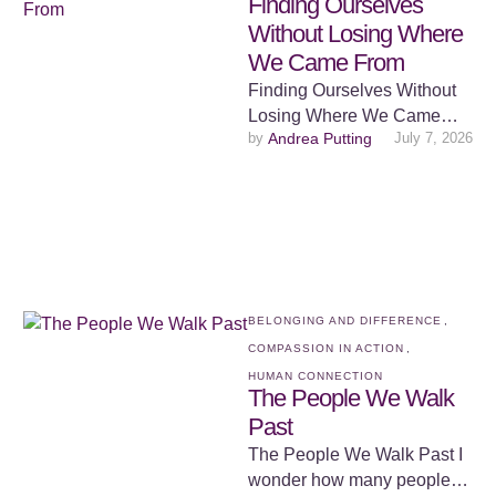
Finding Ourselves
Without Losing Where
We Came From
Finding Ourselves Without
Losing Where We Came
by 
Andrea Putting
July 7, 2026
From There is something
deeply human about
wanting to belong. From …
BELONGING AND DIFFERENCE
,
COMPASSION IN ACTION
,
HUMAN CONNECTION
The People We Walk
Past
The People We Walk Past I
wonder how many people