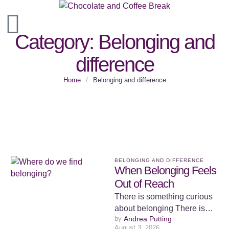
Category:
Belonging and
difference
Home
/
Belonging and difference
BELONGING AND DIFFERENCE
When Belonging Feels
Out of Reach
There is something curious
about belonging There is
by 
Andrea Putting
something curious about
August 3, 2026