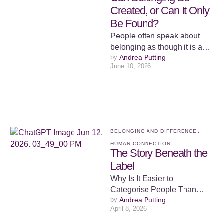
Created, or Can It Only
Be Found?
People often speak about
belonging as though it is a
by 
Andrea Putting
place. We talk about finding
June 10, 2026
our tribe, finding …
BELONGING AND DIFFERENCE
,
HUMAN CONNECTION
The Story Beneath the
Label
Why Is It Easier to
Categorise People Than
by 
Andrea Putting
Understand Them? Human
April 8, 2026
beings seem to have an