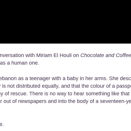
onversation with Miriam El Houli on
Chocolate and Coffe
t as a human one.
ebanon as a teenager with a baby in her arms. She desc
s not distributed equally, and that the colour of a passp
 of rescue. There is no way to hear something like that
 war out of newspapers and into the body of a seventeen-y
e.