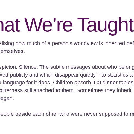
at We’re Taught
alising how much of a person’s worldview is inherited be
themselves.
. Suspicion. Silence. The subtle messages about who belon
ed publicly and which disappear quietly into statistics a
e language for it does. Children absorb it at dinner tables,
bitterness still attached to them. Sometimes they inherit
began.
o people beside each other who were never supposed to 