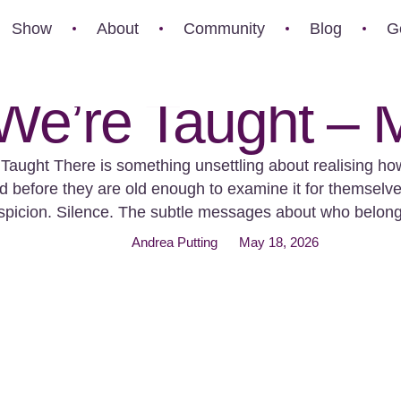
Show
About
Community
Blog
G
e’re Taught – M
aught There is something unsettling about realising ho
ed before they are old enough to examine it for themselves.
Suspicion. Silence. The subtle messages about who belo
Which lives are grieved publicly and which disappear …
Andrea Putting
May 18, 2026