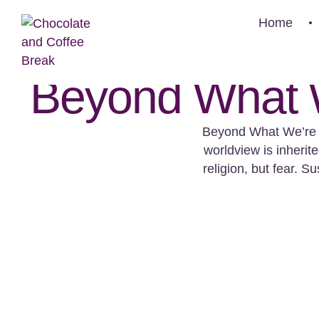
Home
Beyond What W
Beyond What We’re T
worldview is inherit
religion, but fear. 