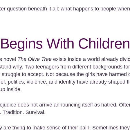
er question beneath it all: what happens to people when
 Begins With Children
’s novel
The Olive Tree
exists inside a world already divi
rstand why. Two teenagers from different backgrounds fo
 struggle to accept. Not because the girls have harmed 
ef, politics, violence, and identity have already shaped t
up inside.
ejudice does not arrive announcing itself as hatred. Often
 Tradition. Survival.
 are trying to make sense of their pain. Sometimes the