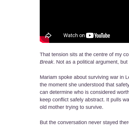
That tension sits at the centre of my c
Break
. Not as a political argument, bu
Mariam spoke about surviving war in L
the moment she understood that safety i
can determine who is considered worthy
keep conflict safely abstract. It pulls
old mother trying to survive.
But the conversation never stayed ther