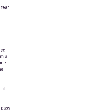
 fear
ded
rm a
one
he
 it
y pass