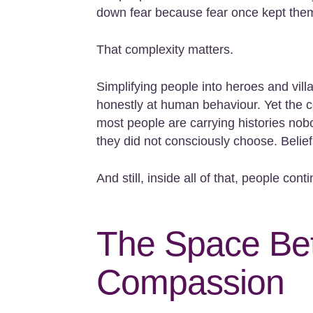
down fear because fear once kept them
That complexity matters.
Simplifying people into heroes and vil
honestly at human behaviour. Yet the co
most people are carrying histories nob
they did not consciously choose. Belief
And still, inside all of that, people cont
The Space Bet
Compassion