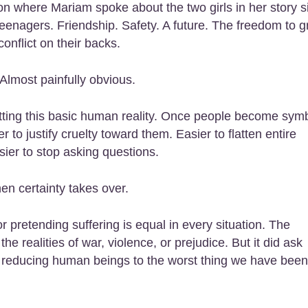
n where Mariam spoke about the two girls in her story s
eenagers. Friendship. Safety. A future. The freedom to 
conflict on their backs.
Almost painfully obvious.
tting this basic human reality. Once people become sym
 to justify cruelty toward them. Easier to flatten entire
sier to stop asking questions.
 certainty takes over.
r pretending suffering is equal in every situation. The
e realities of war, violence, or prejudice. But it did ask
ist reducing human beings to the worst thing we have been