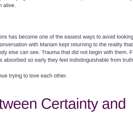
 alive.
lains has become one of the easiest ways to avoid lookin
nversation with Mariam kept returning to the reality that
ody else can see. Trauma that did not begin with them. 
s absorbed so early they feel indistinguishable from truth
inue trying to love each other.
ween Certainty and