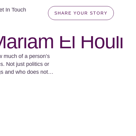
et In Touch
SHARE YOUR STORY
ariam El Houli
w much of a person’s
 Not just politics or
ngs and who does not.