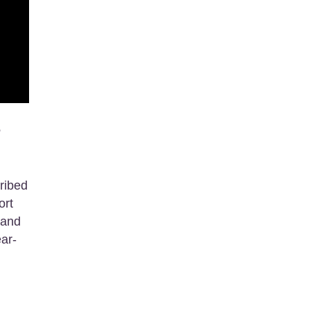
e
ribed
ort
 and
ear-