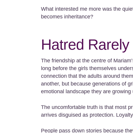
What interested me more was the quiet
becomes inheritance?
Hatred Rarely
The friendship at the centre of Mariam
long before the girls themselves unde
connection that the adults around them
another, but because generations of gri
emotional landscape they are growing 
The uncomfortable truth is that most pr
arrives disguised as protection. Loyalty.
People pass down stories because they