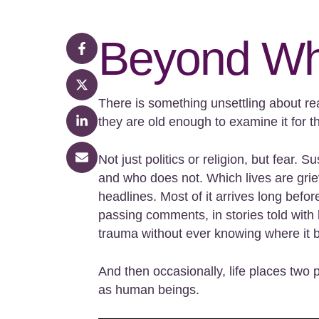
Beyond Wh
There is something unsettling about re
they are old enough to examine it for 
Not just politics or religion, but fear
and who does not. Which lives are griev
headlines. Most of it arrives long befor
passing comments, in stories told with 
trauma without ever knowing where it 
And then occasionally, life places tw
as human beings.