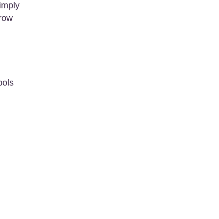
imply
grow
bols