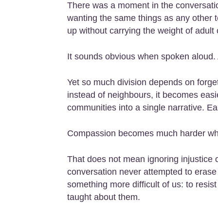
There was a moment in the conversatio
wanting the same things as any other t
up without carrying the weight of adult 
It sounds obvious when spoken aloud. 
Yet so much division depends on forge
instead of neighbours, it becomes easier
communities into a single narrative. Ea
Compassion becomes much harder when
That does not mean ignoring injustice o
conversation never attempted to erase th
something more difficult of us: to res
taught about them.