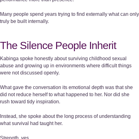
Many people spend years trying to find externally what can only
truly be built internally.
The Silence People Inherit
Kabinga spoke honestly about surviving childhood sexual
abuse and growing up in environments where difficult things
were not discussed openly.
What gave the conversation its emotional depth was that she
did not reduce herself to what happened to her. Nor did she
rush toward tidy inspiration.
Instead, she spoke about the long process of understanding
what survival had taught her.
Strength, yes.