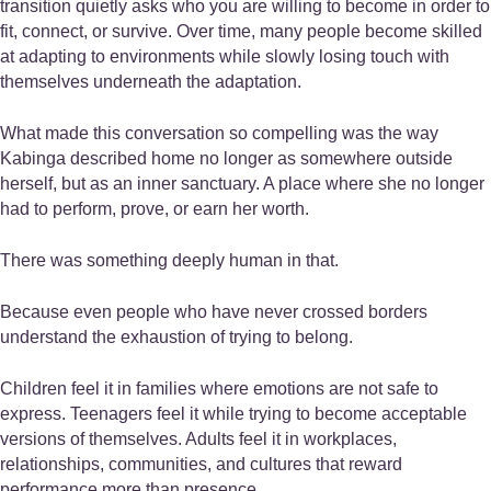
transition quietly asks who you are willing to become in order to
fit, connect, or survive. Over time, many people become skilled
at adapting to environments while slowly losing touch with
themselves underneath the adaptation.
What made this conversation so compelling was the way
Kabinga described home no longer as somewhere outside
herself, but as an inner sanctuary. A place where she no longer
had to perform, prove, or earn her worth.
There was something deeply human in that.
Because even people who have never crossed borders
understand the exhaustion of trying to belong.
Children feel it in families where emotions are not safe to
express. Teenagers feel it while trying to become acceptable
versions of themselves. Adults feel it in workplaces,
relationships, communities, and cultures that reward
performance more than presence.