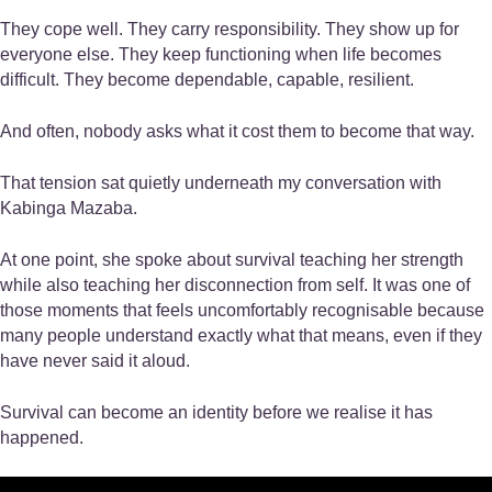
They cope well. They carry responsibility. They show up for
everyone else. They keep functioning when life becomes
difficult. They become dependable, capable, resilient.
And often, nobody asks what it cost them to become that way.
That tension sat quietly underneath my conversation with
Kabinga Mazaba.
At one point, she spoke about survival teaching her strength
while also teaching her disconnection from self. It was one of
those moments that feels uncomfortably recognisable because
many people understand exactly what that means, even if they
have never said it aloud.
Survival can become an identity before we realise it has
happened.