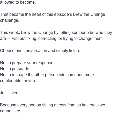
allowed to become.
That became the heart of this episode’s Brew the Change
challenge.
This week, Brew the Change by letting someone be who they
are — without fixing, correcting, or trying to change them.
Choose one conversation and simply listen.
Not to prepare your response.
Not to persuade.
Not to reshape the other person into someone more
comfortable for you.
Just listen.
Because every person sitting across from us has roots we
cannot see.