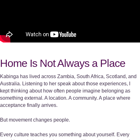
Home Is Not Always a Place
Kabinga has lived across Zambia, South Africa, Scotland, and
Australia. Listening to her speak about those experiences, I
kept thinking about how often people imagine belonging as
something external. A location. A community. A place where
acceptance finally arrives.
But movement changes people.
Every culture teaches you something about yourself. Every