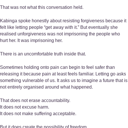
That was not what this conversation held.
Kabinga spoke honestly about resisting forgiveness because it
felt like letting people “get away with it.” But eventually she
realised unforgiveness was not imprisoning the people who
hurt her. It was imprisoning her.
There is an uncomfortable truth inside that.
Sometimes holding onto pain can begin to feel safer than
releasing it because pain at least feels familiar. Letting go asks
something vulnerable of us. It asks us to imagine a future that is
not entirely organised around what happened.
That does not erase accountability.
It does not excuse harm.
It does not make suffering acceptable.
But it does create the possibility of freedom.