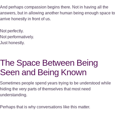
And perhaps compassion begins there. Not in having all the
answers, but in allowing another human being enough space to
arrive honestly in front of us.
Not perfectly.
Not performatively.
Just honestly.
The Space Between Being
Seen and Being Known
Sometimes people spend years trying to be understood while
hiding the very parts of themselves that most need
understanding.
Perhaps that is why conversations like this matter.