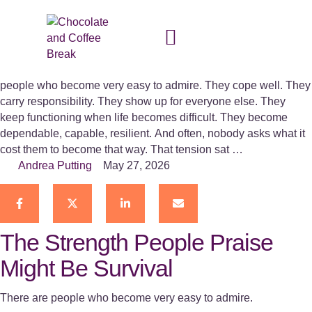
Strong on the Outside –
Kabinga Mazaba
The Strength People Praise Might Be Survival There are
people who become very easy to admire. They cope well. They
carry responsibility. They show up for everyone else. They
keep functioning when life becomes difficult. They become
dependable, capable, resilient. And often, nobody asks what it
cost them to become that way. That tension sat …
Andrea Putting
May 27, 2026
The Strength People Praise
Might Be Survival
There are people who become very easy to admire.