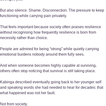
But also silence. Shame. Disconnection. The pressure to keep
functioning while carrying pain privately.
That feels important because society often praises resilience
without recognising how frequently resilience is born from
necessity rather than choice.
People are admired for being “strong” while quietly carrying
emotional burdens nobody around them fully sees.
And when someone becomes highly capable at surviving,
others often stop noticing that survival is still taking place.
Kabinga described eventually going back to her younger self
and speaking words she had needed to hear for decades: that
what happened was not her fault.
Not from society.