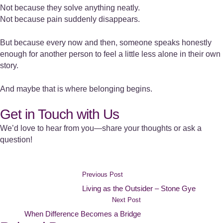
Not because they solve anything neatly.
Not because pain suddenly disappears.
But because every now and then, someone speaks honestly
enough for another person to feel a little less alone in their own
story.
And maybe that is where belonging begins.
Get in Touch with Us
We’d love to hear from you—share your thoughts or ask a
question!
Previous Post
Living as the Outsider – Stone Gye
Next Post
When Difference Becomes a Bridge