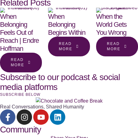
Related Posts
When
When
When the
Belonging
Belonging
World Gets
Feels Out of
Begins Within
You Wrong
Reach | Endre
READ
READ
Hoffman
MORE
MORE
READ
MORE
Subscribe to our podcast & social
media platforms
SUBSCRIBE BELOW
Real Conversations, Shared Humanity
Community