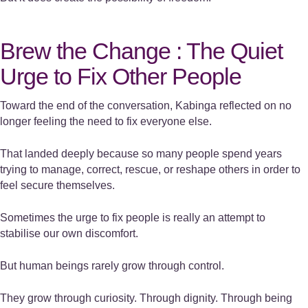
Brew the Change : The Quiet
Urge to Fix Other People
Toward the end of the conversation, Kabinga reflected on no
longer feeling the need to fix everyone else.
That landed deeply because so many people spend years
trying to manage, correct, rescue, or reshape others in order to
feel secure themselves.
Sometimes the urge to fix people is really an attempt to
stabilise our own discomfort.
But human beings rarely grow through control.
They grow through curiosity. Through dignity. Through being