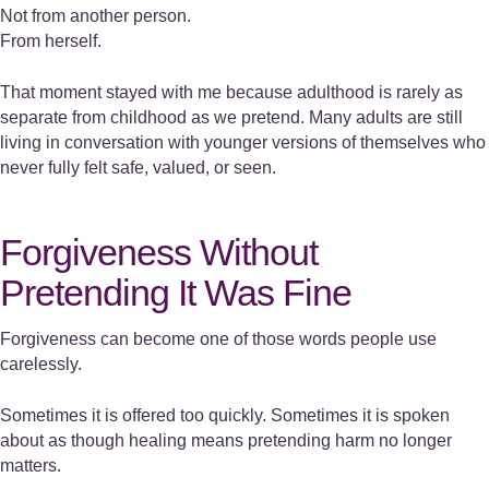
Not from another person.
From herself.
That moment stayed with me because adulthood is rarely as
separate from childhood as we pretend. Many adults are still
living in conversation with younger versions of themselves who
never fully felt safe, valued, or seen.
Forgiveness Without
Pretending It Was Fine
Forgiveness can become one of those words people use
carelessly.
Sometimes it is offered too quickly. Sometimes it is spoken
about as though healing means pretending harm no longer
matters.