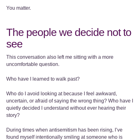
You matter.
The people we decide not to
see
This conversation also left me sitting with a more
uncomfortable question.
Who have I learned to walk past?
Who do I avoid looking at because I feel awkward,
uncertain, or afraid of saying the wrong thing? Who have I
quietly decided I understand without ever hearing their
story?
During times when antisemitism has been rising, I’ve
found myself intentionally smiling at someone who is