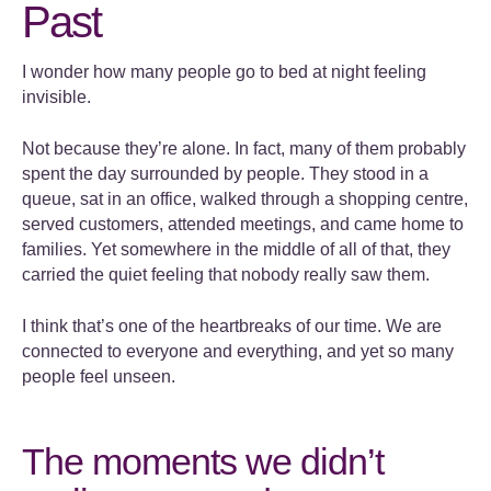
Past
I wonder how many people go to bed at night feeling
invisible.
Not because they’re alone. In fact, many of them probably
spent the day surrounded by people. They stood in a
queue, sat in an office, walked through a shopping centre,
served customers, attended meetings, and came home to
families. Yet somewhere in the middle of all of that, they
carried the quiet feeling that nobody really saw them.
I think that’s one of the heartbreaks of our time. We are
connected to everyone and everything, and yet so many
people feel unseen.
The moments we didn’t