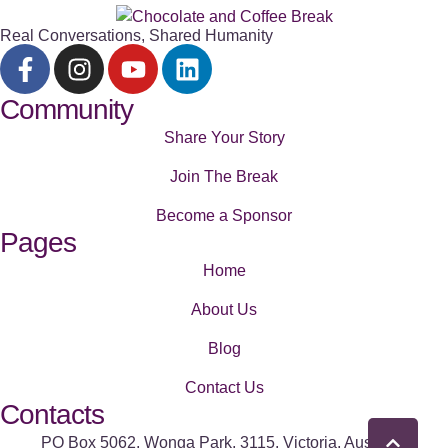
Real Conversations, Shared Humanity
Community
Share Your Story
Join The Break
Become a Sponsor
Pages
Home
About Us
Blog
Contact Us
Contacts
PO Box 5062, Wonga Park, 3115. Victoria, Australia