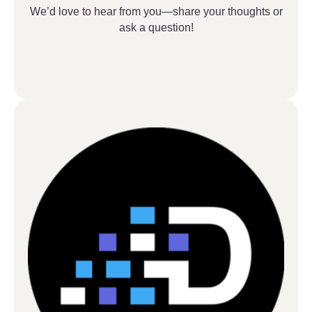
We’d love to hear from you—share your thoughts or
ask a question!