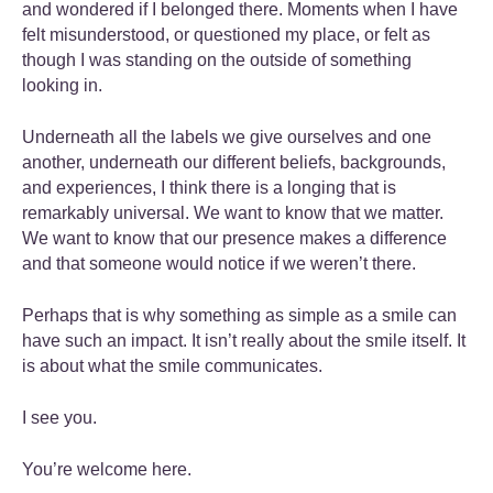
and wondered if I belonged there. Moments when I have
felt misunderstood, or questioned my place, or felt as
though I was standing on the outside of something
looking in.
Underneath all the labels we give ourselves and one
another, underneath our different beliefs, backgrounds,
and experiences, I think there is a longing that is
remarkably universal. We want to know that we matter.
We want to know that our presence makes a difference
and that someone would notice if we weren’t there.
Perhaps that is why something as simple as a smile can
have such an impact. It isn’t really about the smile itself. It
is about what the smile communicates.
I see you.
You’re welcome here.