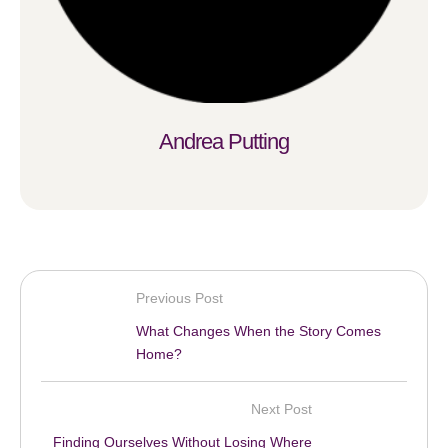
Andrea Putting
Previous Post
What Changes When the Story Comes
Home?
Next Post
Finding Ourselves Without Losing Where