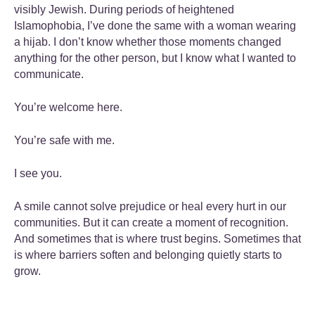
visibly Jewish. During periods of heightened
Islamophobia, I’ve done the same with a woman wearing
a hijab. I don’t know whether those moments changed
anything for the other person, but I know what I wanted to
communicate.
You’re welcome here.
You’re safe with me.
I see you.
A smile cannot solve prejudice or heal every hurt in our
communities. But it can create a moment of recognition.
And sometimes that is where trust begins. Sometimes that
is where barriers soften and belonging quietly starts to
grow.