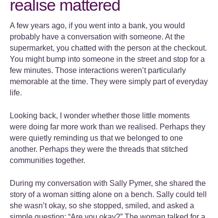
realise mattered
A few years ago, if you went into a bank, you would
probably have a conversation with someone. At the
supermarket, you chatted with the person at the checkout.
You might bump into someone in the street and stop for a
few minutes. Those interactions weren’t particularly
memorable at the time. They were simply part of everyday
life.
Looking back, I wonder whether those little moments
were doing far more work than we realised. Perhaps they
were quietly reminding us that we belonged to one
another. Perhaps they were the threads that stitched
communities together.
During my conversation with Sally Pymer, she shared the
story of a woman sitting alone on a bench. Sally could tell
she wasn’t okay, so she stopped, smiled, and asked a
simple question: “Are you okay?” The woman talked for a