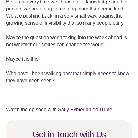
Because every time we choose to acknowledge another
person, we are doing something more than being kind.
We are pushing back, in a very small way, against the
growing sense of invisibility that so many people carry.
Maybe the question worth taking into the week ahead is
not whether our smiles can change the world.
Maybe it is this:
Who have I been walking past that simply needs to know
they have been seen?
Watch the episode with
Sally Pymer on YouTube
Get in Touch with Us