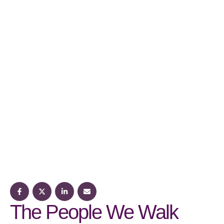
The People We Walk