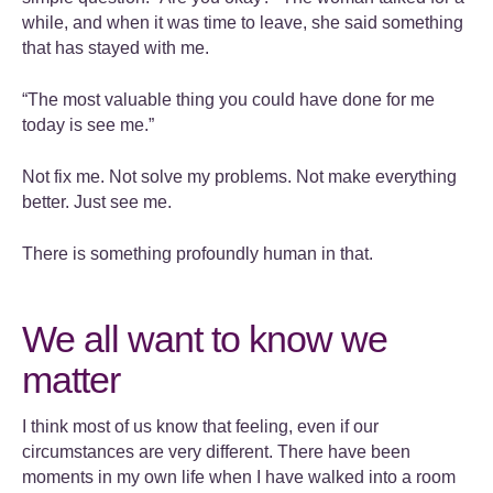
while, and when it was time to leave, she said something
that has stayed with me.
“The most valuable thing you could have done for me
today is see me.”
Not fix me. Not solve my problems. Not make everything
better. Just see me.
There is something profoundly human in that.
We all want to know we
matter
I think most of us know that feeling, even if our
circumstances are very different. There have been
moments in my own life when I have walked into a room