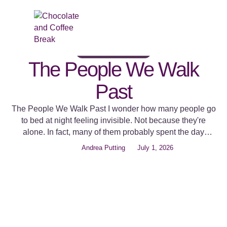
BELONGING AND DIFFERENCE
COMPASSION IN ACTION
HUMAN CONNECTION
The People We Walk
Past
The People We Walk Past I wonder how many people go
to bed at night feeling invisible. Not because they're
alone. In fact, many of them probably spent the day
surrounded by people. They stood in a queue, sat in an
Andrea Putting
July 1, 2026
office, walked through a shopping centre, served
customers, attended meetings, and came home to …