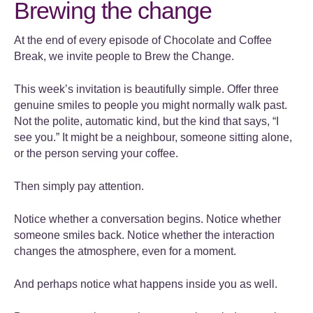
Brewing the change
At the end of every episode of Chocolate and Coffee
Break, we invite people to Brew the Change.
This week’s invitation is beautifully simple. Offer three
genuine smiles to people you might normally walk past.
Not the polite, automatic kind, but the kind that says, “I
see you.” It might be a neighbour, someone sitting alone,
or the person serving your coffee.
Then simply pay attention.
Notice whether a conversation begins. Notice whether
someone smiles back. Notice whether the interaction
changes the atmosphere, even for a moment.
And perhaps notice what happens inside you as well.