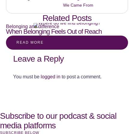
We Came From
Related Posts
Belonging and difference
When Belonging Feels Out of Reach
READ MORE
Leave a Reply
You must be
logged in
to post a comment.
Subscribe to our podcast & social
media platforms
SUBSCRIBE BELOW